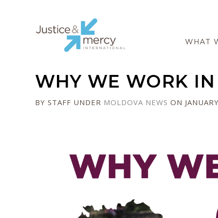
WHAT 
WHY WE WORK IN
BY STAFF
UNDER
MOLDOVA
NEWS
ON JANUARY