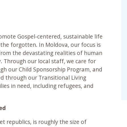
romote Gospel-centered, sustainable life
the forgotten. In Moldova, our focus is
 from the devastating realities of human
y. Through our local staff, we care for
ough our Child Sponsorship Program, and
ed through our Transitional Living
lies in need, including refugees, and
eed
t republics, is roughly the size of