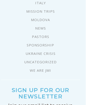
ITALY
MISSION TRIPS
MOLDOVA
NEWS
PASTORS
SPONSORSHIP
UKRAINE CRISIS
UNCATEGORIZED
WE ARE JMI
SIGN UP FOR OUR
NEWSLETTER