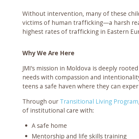
Without intervention, many of these child
victims of human trafficking—a harsh real
highest rates of trafficking in Eastern Eu
Why We Are Here
JMI’s mission in Moldova is deeply roote
needs with compassion and intentionality
teens a safe haven where they can experie
Through our
Transitional Living Program
of institutional care with:
A safe home
Mentorship and life skills training