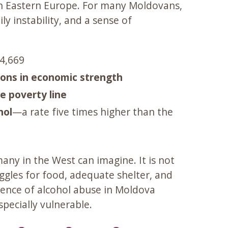
 in Eastern Europe. For many Moldovans,
y instability, and a sense of
$4,669
ions in economic strength
e poverty line
hol
—a rate five times higher than the
any in the West can imagine. It is not
ggles for food, adequate shelter, and
alence of alcohol abuse in Moldova
specially vulnerable.