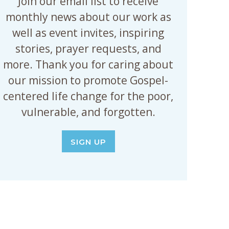
Join our email list to receive
monthly news about our work as
well as event invites, inspiring
stories, prayer requests, and
more. Thank you for caring about
our mission to promote Gospel-
centered life change for the poor,
vulnerable, and forgotten.
SIGN UP