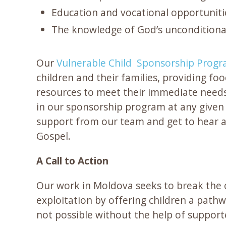
Education and vocational opportuniti
The knowledge of God’s unconditiona
Our
Vulnerable Child Sponsorship Prog
children and their families, providing foo
resources to meet their immediate needs
in our sponsorship program at any given 
support from our team and get to hear 
Gospel.
A Call to Action
Our work in Moldova seeks to break the c
exploitation by offering children a pathwa
not possible without the help of supporte