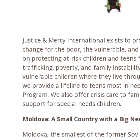
Justice & Mercy International exists to p
change for the poor, the vulnerable, and 
on protecting at-risk children and teens
trafficking, poverty, and family instabilit
vulnerable children where they live thr
we provide a lifeline to teens most in ne
Program. We also offer crisis care to fami
support for special needs children.
Moldova: A Small Country with a Big N
Moldova, the smallest of the former Sovie