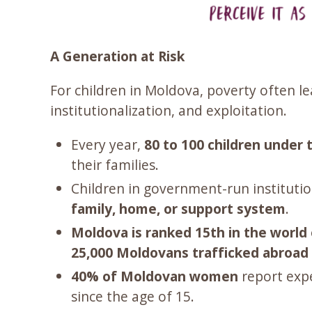
A Generation at Risk
For children in Moldova, poverty often 
institutionalization, and exploitation.
Every year,
80 to 100 children under 
their families.
Children in government-run institutio
family, home, or support system
.
Moldova is ranked 15th in the world 
25,000 Moldovans trafficked abroad 
40% of Moldovan women
report expe
since the age of 15.