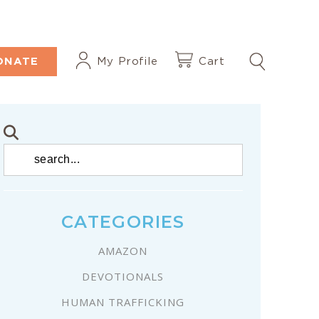
ONATE
My Profile
Cart
CATEGORIES
AMAZON
DEVOTIONALS
HUMAN TRAFFICKING