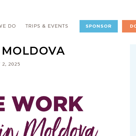
WE DO
TRIPS & EVENTS
SPONSOR
D
 MOLDOVA
 2, 2025