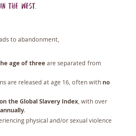
leads to abandonment,
the age of three
are separated from
ns are released at age 16, often with
no
on the Global Slavery Index
, with over
annually
.
riencing physical and/or sexual violence