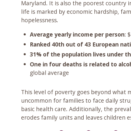
Maryland. It is also the poorest country
life is marked by economic hardship, famil
hopelessness.
Average yearly income per person
: 
Ranked 40th out of 43 European nat
31% of the population lives under th
One in four deaths is related to alco
global average
This level of poverty goes beyond what m
uncommon for families to face daily stru
basic health care. Additionally, the prev
erodes family units and leaves children e