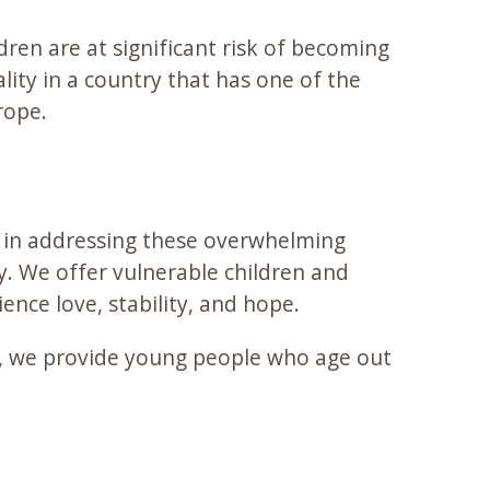
ren are at significant risk of becoming
ity in a country that has one of the
rope.
d in addressing these overwhelming
. We offer vulnerable children and
nce love, stability, and hope.
, we provide young people who age out