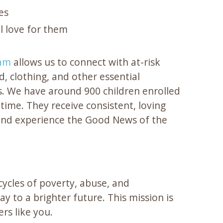
es
l love for them
ram
allows us to connect with at-risk
d, clothing, and other essential
. We have around 900 children enrolled
time. They receive consistent, loving
and experience the Good News of the
ycles of poverty, abuse, and
y to a brighter future. This mission is
rs like you.