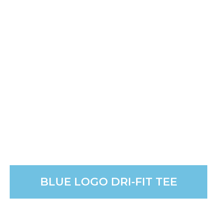
GRAY EMBROIDERED JMI
SWEATSHIRT
The ultimate cozy gift. Wrap yourself in comfort with
this super soft, seasonal sweatshirt. It’s perfect for
Christmas morning.
PURCHASE
BLUE LOGO DRI-FIT TEE