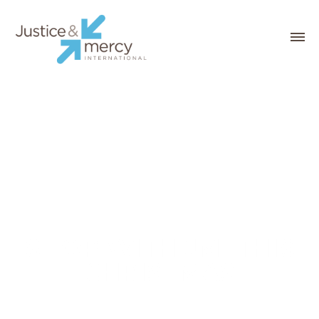
SHOP WITH JMI THIS
CHRISTMAS