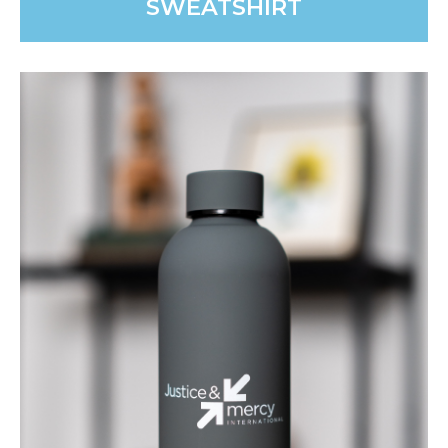
SWEATSHIRT
JMI ARROWS BELT BAG
The perfect compact companion for travel or walks.
Keep essentials close, whether on a JMI mission trip or
running errands.
PURCHASE