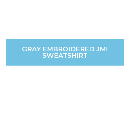
GRAY EMBROIDERED JMI
SWEATSHIRT
GRAY JMI WATER BOTTLE
Hydration on the go! This practical and stylish 17 oz
bottle keeps drinks cool for any mission trip or daily