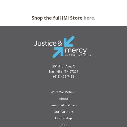
Shop the full JMI Store
here
.
AMAZON JUNGLE TOTE BAG
Take your items on the go while showcasing some of
the wildlife that lives in the Amazon Jungle! This is a
perfect go-to bag to make shopping, school, and travel
easy.
304 44th Ave. N
Nashville, TN 37209
PURCHASE
(615) 472-7455
What We Believe
About
Financial Policies
Our Partners
Leadership
Jobs