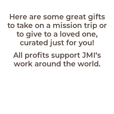
Here are some great gifts
to take on a mission trip or
to give to a loved one,
curated just for you!
All profits support JMI‘s
work around the world.