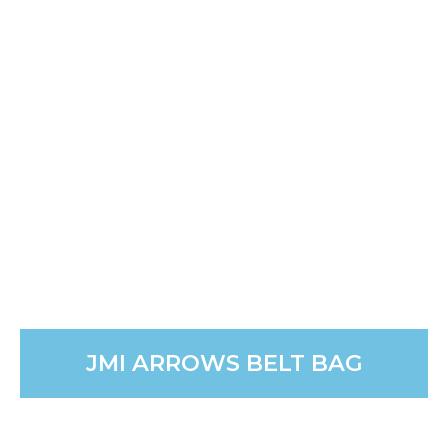
JMI ARROWS BELT BAG