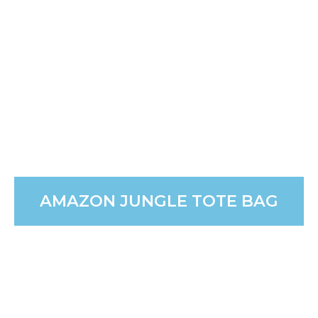
use.
PURCHASE
AMAZON JUNGLE TOTE BAG