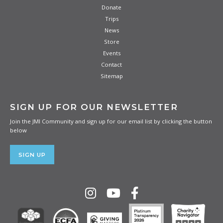
Donate
Trips
News
Store
Events
Contact
Sitemap
SIGN UP FOR OUR NEWSLETTER
BLUE LOGO DRI-FIT TEE
Join the JMI Community and sign up for our email list by clicking the button
Stay cool and dry on a JMI mission trip or daily
below
adventures with this lightweight, moisture-wicking tee.
SIGN UP
PURCHASE