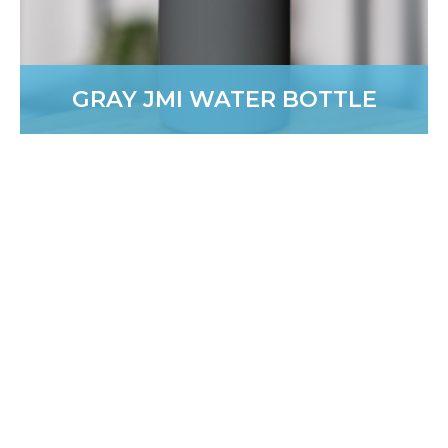
GRAY JMI WATER BOTTLE
COMFORT COLORS 1/4 ZIP
SWEATSHIRT
New and effortlessly polished. A versatile, classic-style
layer you’ll wear all year long.
PURCHASE