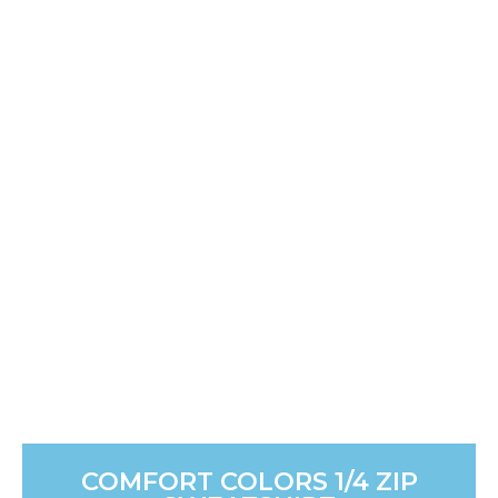
COMFORT COLORS 1/4 ZIP