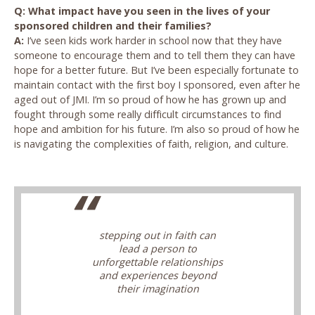
Q: What impact have you seen in the lives of your
sponsored children and their families?
A:
I’ve seen kids work harder in school now that they have
someone to encourage them and to tell them they can have
hope for a better future. But I’ve been especially fortunate to
maintain contact with the first boy I sponsored, even after he
aged out of JMI. I’m so proud of how he has grown up and
fought through some really difficult circumstances to find
hope and ambition for his future. I’m also so proud of how he
is navigating the complexities of faith, religion, and culture.
stepping out in faith can
lead a person to
unforgettable relationships
and experiences beyond
their imagination