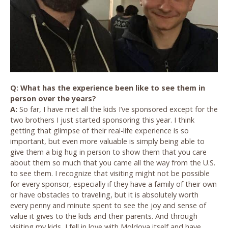
Q: What has the experience been like to see them in
person over the years?
A:
So far, I have met all the kids I’ve sponsored except for the
two brothers I just started sponsoring this year. I think
getting that glimpse of their real-life experience is so
important, but even more valuable is simply being able to
give them a big hug in person to show them that you care
about them so much that you came all the way from the U.S.
to see them. I recognize that visiting might not be possible
for every sponsor, especially if they have a family of their own
or have obstacles to traveling, but it is absolutely worth
every penny and minute spent to see the joy and sense of
value it gives to the kids and their parents. And through
visiting my kids, I fell in love with Moldova itself and have