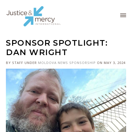
SPONSOR SPOTLIGHT:
DAN WRIGHT
BY STAFF
UNDER
MOLDOVA
NEWS
SPONSORSHIP
ON MAY 3, 2024