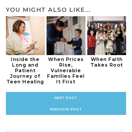
YOU MIGHT ALSO LIKE...
Inside the
When Prices
When Faith
Long and
Rise,
Takes Root
Patient
Vulnerable
Journey of
Families Feel
Teen Healing
It First
NEXT POST
PREVIOUS POST