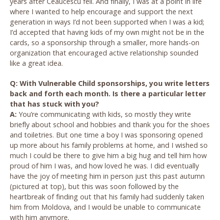
years after Ceaucescu fell. And finally, I was at a point in life
where I wanted to help encourage and support the next
generation in ways I’d not been supported when I was a kid;
I’d accepted that having kids of my own might not be in the
cards, so a sponsorship through a smaller, more hands-on
organization that encouraged active relationship sounded
like a great idea.
Q: With Vulnerable Child sponsorships, you write letters
back and forth each month. Is there a particular letter
that has stuck with you?
A:
You’re communicating with kids, so mostly they write
briefly about school and hobbies and thank you for the shoes
and toiletries. But one time a boy I was sponsoring opened
up more about his family problems at home, and I wished so
much I could be there to give him a big hug and tell him how
proud of him I was, and how loved he was. I did eventually
have the joy of meeting him in person just this past autumn
(pictured at top), but this was soon followed by the
heartbreak of finding out that his family had suddenly taken
him from Moldova, and I would be unable to communicate
with him anymore.