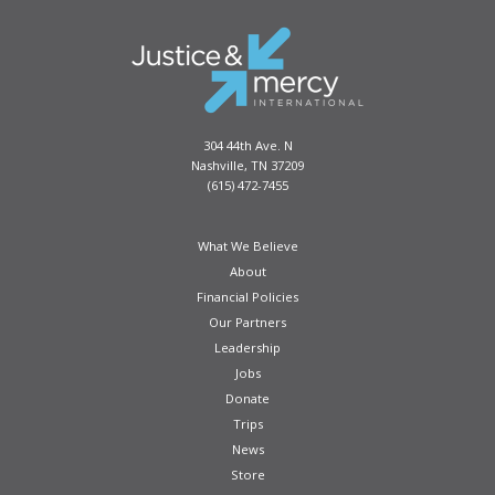
304 44th Ave. N
Nashville, TN 37209
(615) 472-7455
What We Believe
About
Financial Policies
Our Partners
Leadership
Jobs
Donate
Trips
News
Store