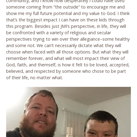
community, and I know how desperately I could have used
someone coming from “the outside” to encourage me and
show me my full future potential and my value to God. I think
that’s the biggest impact I can have on these kids through
this program. Besides just JMI’s perspective, in life, they will
be confronted with a variety of religious and secular
perspectives trying to win over their allegiance–some healthy
and some not. We can’t necessarily dictate what they will
choose when faced with all those options. But what they will
remember forever, and what will most impact their view of
God, faith, and themself, is how it felt to be loved, accepted,
believed, and respected by someone who chose to be part
of their life, no matter what.