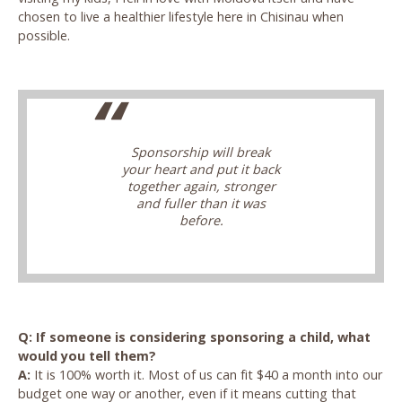
chosen to live a healthier lifestyle here in Chisinau when
possible.
Sponsorship will break
your heart and put it back
together again, stronger
and fuller than it was
before.
Q: If someone is considering sponsoring a child, what
would you tell them?
A:
It is 100% worth it. Most of us can fit $40 a month into our
budget one way or another, even if it means cutting that