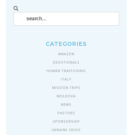
CATEGORIES
AMAZON
DEVOTIONALS
HUMAN TRAFFICKING
ITALY
MISSION TRIPS
MOLDOVA
NEWS
PASTORS
SPONSORSHIP
UKRAINE CRISIS