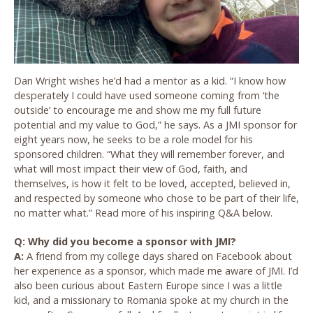
Dan Wright wishes he’d had a mentor as a kid. “I know how
desperately I could have used someone coming from ‘the
outside’ to encourage me and show me my full future
potential and my value to God,” he says. As a JMI sponsor for
eight years now, he seeks to be a role model for his
sponsored children. “What they will remember forever, and
what will most impact their view of God, faith, and
themselves, is how it felt to be loved, accepted, believed in,
and respected by someone who chose to be part of their life,
no matter what.” Read more of his inspiring Q&A below.
Q: Why did you become a sponsor with JMI?
A:
A friend from my college days shared on Facebook about
her experience as a sponsor, which made me aware of JMI. I’d
also been curious about Eastern Europe since I was a little
kid, and a missionary to Romania spoke at my church in the