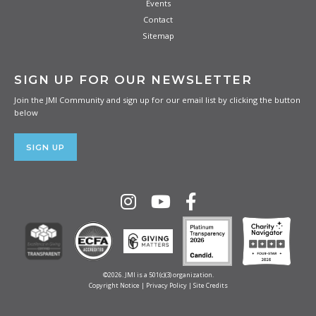
Events
Contact
Sitemap
SIGN UP FOR OUR NEWSLETTER
Join the JMI Community and sign up for our email list by clicking the button
below
SIGN UP
©2026. JMI is a 501(c)(3) organization.
Copyright Notice
|
Privacy Policy
|
Site Credits