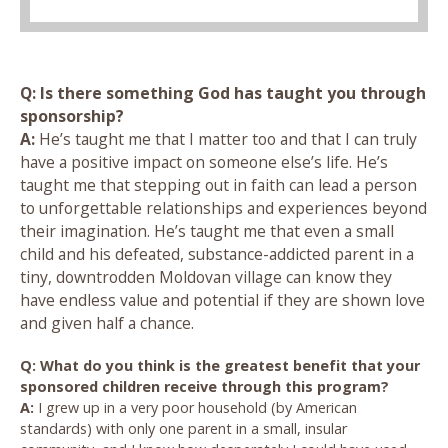
Q: Is there something God has taught you through
sponsorship?
A:
He’s taught me that I matter too and that I can truly
have a positive impact on someone else’s life. He’s
taught me that stepping out in faith can lead a person
to unforgettable relationships and experiences beyond
their imagination. He’s taught me that even a small
child and his defeated, substance-addicted parent in a
tiny, downtrodden Moldovan village can know they
have endless value and potential if they are shown love
and given half a chance.
Q: What do you think is the greatest benefit that your
sponsored children receive through this program?
A:
I grew up in a very poor household (by American
standards) with only one parent in a small, insular