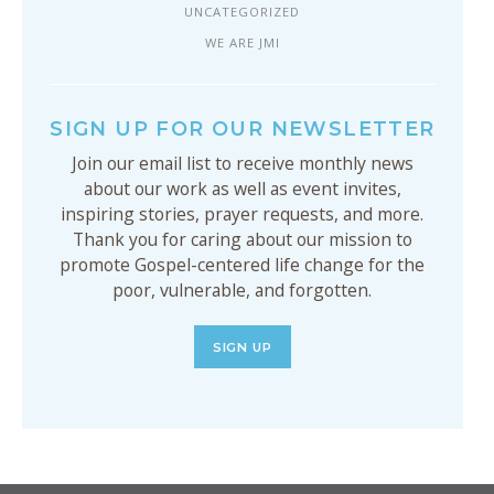
UNCATEGORIZED
WE ARE JMI
SIGN UP FOR OUR NEWSLETTER
Join our email list to receive monthly news
about our work as well as event invites,
inspiring stories, prayer requests, and more.
Thank you for caring about our mission to
promote Gospel-centered life change for the
poor, vulnerable, and forgotten.
SIGN UP