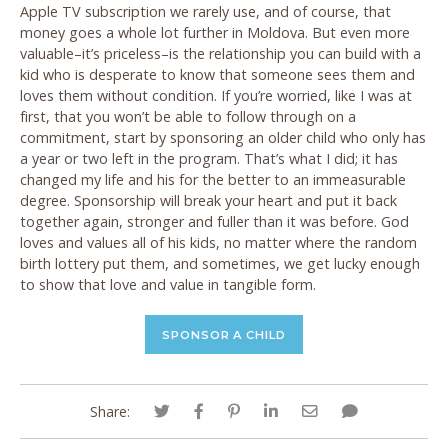
Apple TV subscription we rarely use, and of course, that
money goes a whole lot further in Moldova. But even more
valuable–it’s priceless–is the relationship you can build with a
kid who is desperate to know that someone sees them and
loves them without condition. If you’re worried, like I was at
first, that you won’t be able to follow through on a
commitment, start by sponsoring an older child who only has
a year or two left in the program. That’s what I did; it has
changed my life and his for the better to an immeasurable
degree. Sponsorship will break your heart and put it back
together again, stronger and fuller than it was before. God
loves and values all of his kids, no matter where the random
birth lottery put them, and sometimes, we get lucky enough
to show that love and value in tangible form.
SPONSOR A CHILD
Share: