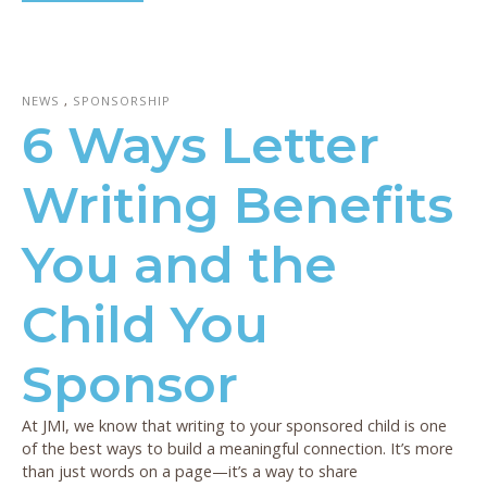
NEWS
,
SPONSORSHIP
6 Ways Letter
Writing Benefits
You and the
Child You
Sponsor
At JMI, we know that writing to your sponsored child is one
of the best ways to build a meaningful connection. It’s more
than just words on a page—it’s a way to share