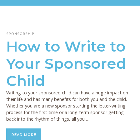
SPONSORSHIP
How to Write to
Your Sponsored
Child
Writing to your sponsored child can have a huge impact on
their life and has many benefits for both you and the child.
Whether you are a new sponsor starting the letter-writing
process for the first time or a long-term sponsor getting
back into the rhythm of things, all you …
READ MORE