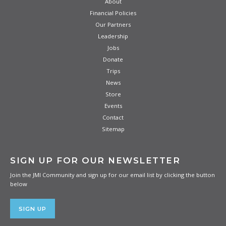
About
Financial Policies
Our Partners
Leadership
Jobs
Donate
Trips
News
Store
Events
Contact
Sitemap
SIGN UP FOR OUR NEWSLETTER
Join the JMI Community and sign up for our email list by clicking the button
below
SIGN UP