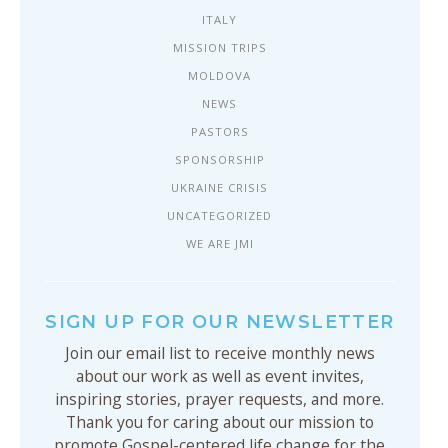
ITALY
MISSION TRIPS
MOLDOVA
NEWS
PASTORS
SPONSORSHIP
UKRAINE CRISIS
UNCATEGORIZED
WE ARE JMI
SIGN UP FOR OUR NEWSLETTER
Join our email list to receive monthly news
about our work as well as event invites,
inspiring stories, prayer requests, and more.
Thank you for caring about our mission to
promote Gospel-centered life change for the