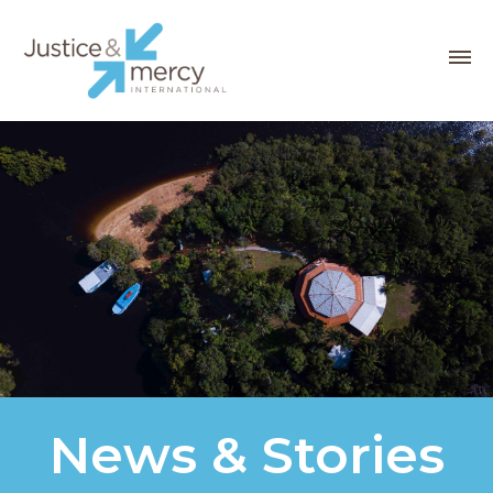
News & Stories