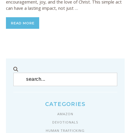
encouragement, joy, and the love of Christ. This simple act
can have a lasting impact, not just …
READ MORE
CATEGORIES
AMAZON
DEVOTIONALS
HUMAN TRAFFICKING