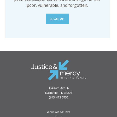
poor, vulnerable, and forgotten.
SIGN UP
304 44th Ave. N
Nashville, TN 37209
(615) 472-7455
What We Believe