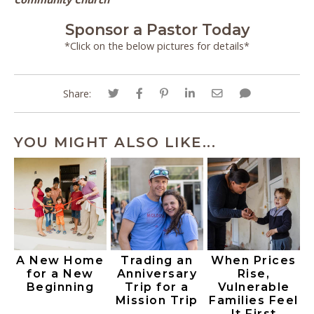
Sponsor a Pastor Today
*Click on the below pictures for details*
Share:
YOU MIGHT ALSO LIKE...
A New Home
Trading an
When Prices
for a New
Anniversary
Rise,
Beginning
Trip for a
Vulnerable
Mission Trip
Families Feel
It First