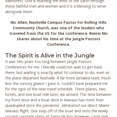
Rainforest. God is reaching the ends of the Earth through
these faithful men and women and it is a blessing to serve
alongside them.
Nic Allen, Nashville Campus Pastor for Rolling Hills
Community Church, was one of the leaders who
traveled from the US for the conference. Below Nic
shares about his time at the Jungle Pastors
Conference.
The Spirit is Alive in the Jungle
It was two years too long between Jungle Pastors
Conferences for me. I literally could not wait to get back
there, but waiting is exactly what I’d continue to do, even as
the plane departed Nashville. A far more detailed read, much
less the cursory glance I gave it, couldn’t have prepared me
for the rigor of the new travel schedule. Three planes, two
hotels, and one boat ride later, we arrived. The time between
my front door and a boat dock in Manaus has more than
quadrupled since the pandemic eliminated our direct Miami-
Manaus flight. One step off of the boat and onto the newly
poured concrete steps at Terra de Paz, however, I was met