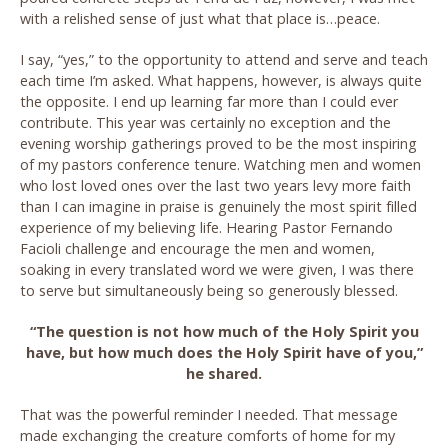
with a relished sense of just what that place is…peace.
I say, “yes,” to the opportunity to attend and serve and teach
each time I’m asked. What happens, however, is always quite
the opposite. I end up learning far more than I could ever
contribute. This year was certainly no exception and the
evening worship gatherings proved to be the most inspiring
of my pastors conference tenure. Watching men and women
who lost loved ones over the last two years levy more faith
than I can imagine in praise is genuinely the most spirit filled
experience of my believing life. Hearing Pastor Fernando
Facioli challenge and encourage the men and women,
soaking in every translated word we were given, I was there
to serve but simultaneously being so generously blessed.
“The question is not how much of the Holy Spirit you
have, but how much does the Holy Spirit have of you,”
he shared.
That was the powerful reminder I needed. That message
made exchanging the creature comforts of home for my