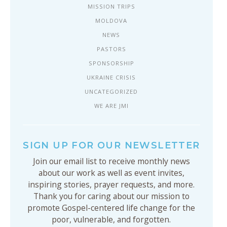
MISSION TRIPS
MOLDOVA
NEWS
PASTORS
SPONSORSHIP
UKRAINE CRISIS
UNCATEGORIZED
WE ARE JMI
SIGN UP FOR OUR NEWSLETTER
Join our email list to receive monthly news
about our work as well as event invites,
inspiring stories, prayer requests, and more.
Thank you for caring about our mission to
promote Gospel-centered life change for the
poor, vulnerable, and forgotten.