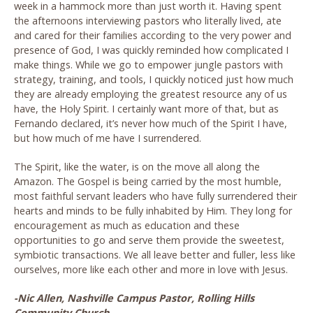
week in a hammock more than just worth it. Having spent
the afternoons interviewing pastors who literally lived, ate
and cared for their families according to the very power and
presence of God, I was quickly reminded how complicated I
make things. While we go to empower jungle pastors with
strategy, training, and tools, I quickly noticed just how much
they are already employing the greatest resource any of us
have, the Holy Spirit. I certainly want more of that, but as
Fernando declared, it’s never how much of the Spirit I have,
but how much of me have I surrendered.
The Spirit, like the water, is on the move all along the
Amazon. The Gospel is being carried by the most humble,
most faithful servant leaders who have fully surrendered their
hearts and minds to be fully inhabited by Him. They long for
encouragement as much as education and these
opportunities to go and serve them provide the sweetest,
symbiotic transactions. We all leave better and fuller, less like
ourselves, more like each other and more in love with Jesus.
-Nic Allen, Nashville Campus Pastor, Rolling Hills
Community Church