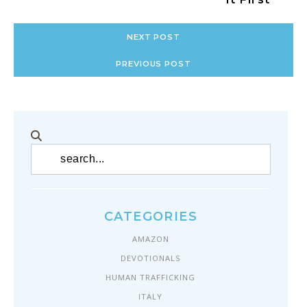
NEXT POST
PREVIOUS POST
CATEGORIES
AMAZON
DEVOTIONALS
HUMAN TRAFFICKING
ITALY