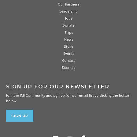
Our Partners
Leadership
Jobs
Donate
Trips
News
Store
Events
Contact
Sitemap
SIGN UP FOR OUR NEWSLETTER
Join the JMI Community and sign up for our email list by clicking the button
below
SIGN UP