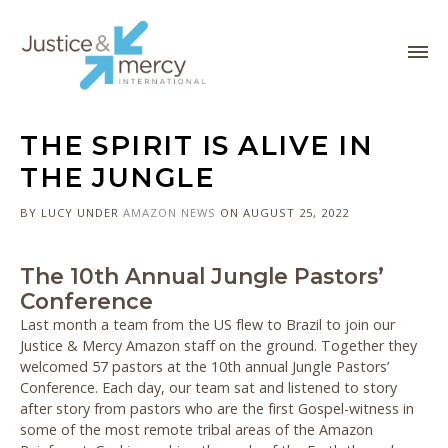
THE SPIRIT IS ALIVE IN
THE JUNGLE
BY LUCY
UNDER
AMAZON
NEWS
ON AUGUST 25, 2022
The 10th Annual Jungle Pastors’
Conference
Last month a team from the US flew to Brazil to join our
Justice & Mercy Amazon staff on the ground. Together they
welcomed 57 pastors at the 10th annual Jungle Pastors’
Conference. Each day, our team sat and listened to story
after story from pastors who are the first Gospel-witness in
some of the most remote tribal areas of the Amazon