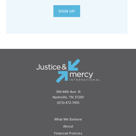
SIGN UP
304 44th Ave. N
Nashville, TN 37209
(615) 472-7455
What We Believe
About
Financial Policies