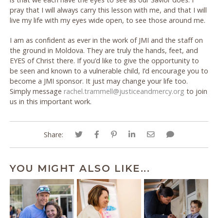
pray that I will always carry this lesson with me, and that I will
live my life with my eyes wide open, to see those around me.
I am as confident as ever in the work of JMI and the staff on
the ground in Moldova. They are truly the hands, feet, and
EYES of Christ there. If you’d like to give the opportunity to
be seen and known to a vulnerable child, I’d encourage you to
become a JMI sponsor. It just may change your life too.
Simply message
rachel.trammell@justiceandmercy.org
to join
us in this important work.
Share:
YOU MIGHT ALSO LIKE...