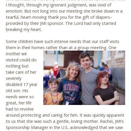
I thought, through my ignorant judgment, was void of
emotion. But not long into our meeting she broke down in a
tearful, heart-moving thank you for the gift of diapers–
provided by their JMI sponsor. The Lord had only started
breaking my heart.
Some children have such intense needs that our staff visits
them in their homes rather than at a group meeting. One
mother we
visited could do
nothing but
take care of her
severely
disabled 17 year
old son. His
needs were so
great, her life
had to revolve
around protecting and caring for him. It was quickly apparent
to us that she was such a gentle, loving mother. Rachel, JMI’s
Sponsorship Manager in the U.S, acknowledged that we saw