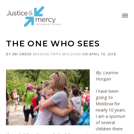
THE ONE WHO SEES
BY JMI
UNDER
MISSION TRIPS
MOLDOVA
ON APRIL 10, 2018
By: Leanne
Horgan
I have been
going to
Moldova for
nearly 10 years.
I am a sponsor
of several
children there