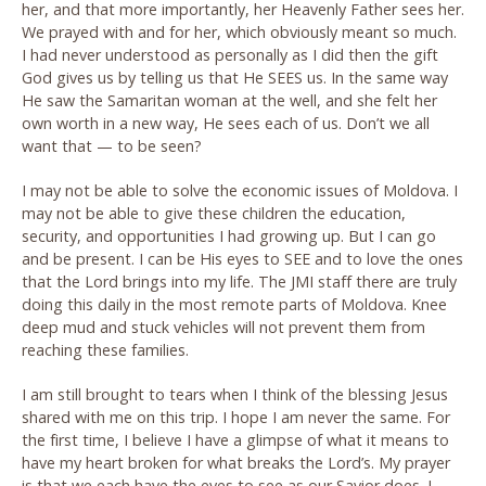
her, and that more importantly, her Heavenly Father sees her.
We prayed with and for her, which obviously meant so much.
I had never understood as personally as I did then the gift
God gives us by telling us that He SEES us. In the same way
He saw the Samaritan woman at the well, and she felt her
own worth in a new way, He sees each of us. Don’t we all
want that — to be seen?
I may not be able to solve the economic issues of Moldova. I
may not be able to give these children the education,
security, and opportunities I had growing up. But I can go
and be present. I can be His eyes to SEE and to love the ones
that the Lord brings into my life. The JMI staff there are truly
doing this daily in the most remote parts of Moldova. Knee
deep mud and stuck vehicles will not prevent them from
reaching these families.
I am still brought to tears when I think of the blessing Jesus
shared with me on this trip. I hope I am never the same. For
the first time, I believe I have a glimpse of what it means to
have my heart broken for what breaks the Lord’s. My prayer
is that we each have the eyes to see as our Savior does. I