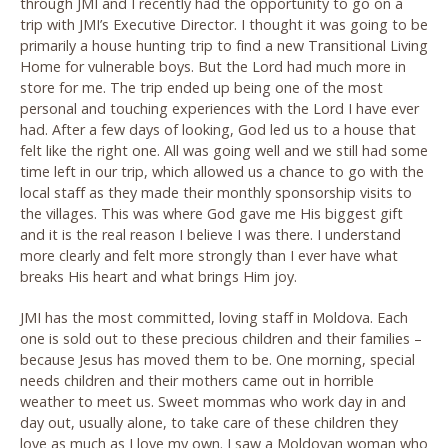
through JMI and I recently had the opportunity to go on a
trip with JMI’s Executive Director. I thought it was going to be
primarily a house hunting trip to find a new Transitional Living
Home for vulnerable boys. But the Lord had much more in
store for me. The trip ended up being one of the most
personal and touching experiences with the Lord I have ever
had. After a few days of looking, God led us to a house that
felt like the right one. All was going well and we still had some
time left in our trip, which allowed us a chance to go with the
local staff as they made their monthly sponsorship visits to
the villages. This was where God gave me His biggest gift
and it is the real reason I believe I was there. I understand
more clearly and felt more strongly than I ever have what
breaks His heart and what brings Him joy.
JMI has the most committed, loving staff in Moldova. Each
one is sold out to these precious children and their families –
because Jesus has moved them to be. One morning, special
needs children and their mothers came out in horrible
weather to meet us. Sweet mommas who work day in and
day out, usually alone, to take care of these children they
love as much as I love my own. I saw a Moldovan woman who