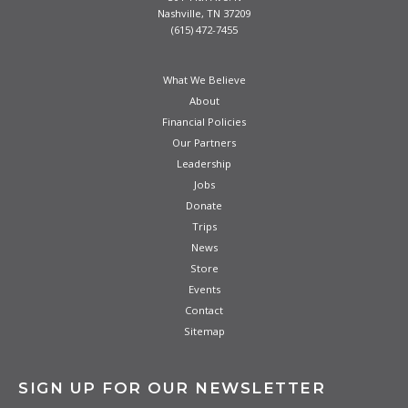
Nashville, TN 37209
(615) 472-7455
What We Believe
About
Financial Policies
Our Partners
Leadership
Jobs
Donate
Trips
News
Store
Events
Contact
Sitemap
SIGN UP FOR OUR NEWSLETTER