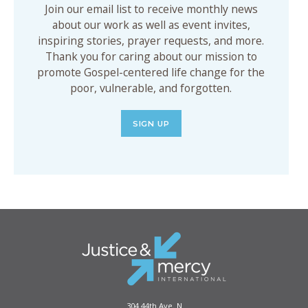
Join our email list to receive monthly news
about our work as well as event invites,
inspiring stories, prayer requests, and more.
Thank you for caring about our mission to
promote Gospel-centered life change for the
poor, vulnerable, and forgotten.
SIGN UP
304 44th Ave. N