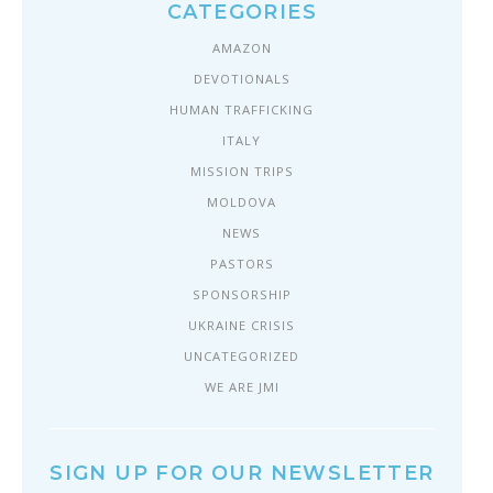
CATEGORIES
AMAZON
DEVOTIONALS
HUMAN TRAFFICKING
ITALY
MISSION TRIPS
MOLDOVA
NEWS
PASTORS
SPONSORSHIP
UKRAINE CRISIS
UNCATEGORIZED
WE ARE JMI
SIGN UP FOR OUR NEWSLETTER