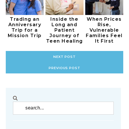
Trading an
Inside the
When Prices
Anniversary
Long and
Rise,
Trip for a
Patient
Vulnerable
Mission Trip
Journey of
Families Feel
Teen Healing
It First
NEXT POST
PREVIOUS POST