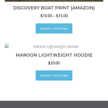
DISCOVERY BOAT PRINT (AMAZON)
Price
$
10.00
–
$
15.00
range:
This
$10.00
product
SELECT OPTIONS
through
has
multiple
$15.00
variants.
The
options
MAROON LIGHTWEIGHT HOODIE
may
$
20.00
be
chosen
This
on
product
SELECT OPTIONS
the
has
product
multiple
page
variants.
The
options
may