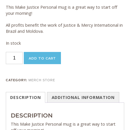
This Make Justice Personal mug is a great way to start off
your morning!
All profits benefit the work of Justice & Mercy International in
Brazil and Moldova.
In stock
JMI
ADD TO CART
Coffee
Mug
quantity
CATEGORY:
MERCH STORE
DESCRIPTION
ADDITIONAL INFORMATION
DESCRIPTION
This Make Justice Personal mug is a great way to start