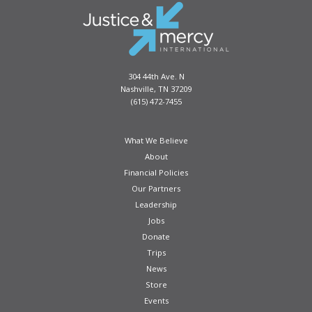
be
chosen
on
the
product
304 44th Ave. N
page
Nashville, TN 37209
(615) 472-7455
What We Believe
About
Financial Policies
Our Partners
Leadership
Jobs
Donate
Trips
News
Store
Events