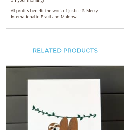
off your morning!
All profits benefit the work of Justice & Mercy
International in Brazil and Moldova.
RELATED PRODUCTS