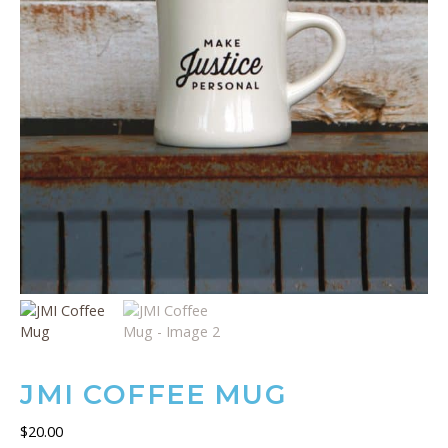
JMI COFFEE MUG
$
20.00