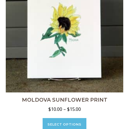
chosen
on
the
product
page
MOLDOVA SUNFLOWER PRINT
Price
$
10.00
–
$
15.00
range:
This
$10.00
product
SELECT OPTIONS