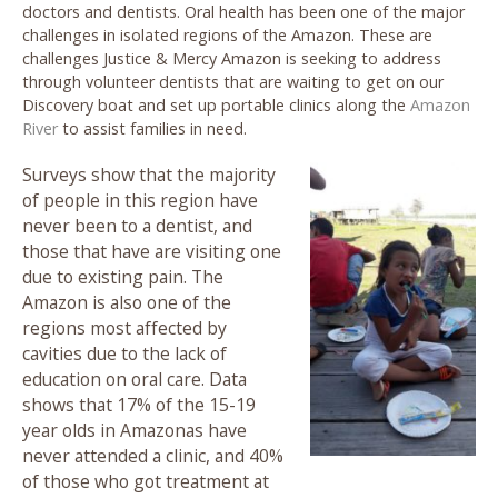
doctors and dentists. Oral health has been one of the major
challenges in isolated regions of the Amazon. These are
challenges Justice & Mercy Amazon is seeking to address
through volunteer dentists that are waiting to get on our
Discovery boat and set up portable clinics along the
Amazon
River
to assist families in need.
Surveys show that the majority
of people in this region have
never been to a dentist, and
those that have are visiting one
due to existing pain. The
Amazon is also one of the
regions most affected by
cavities due to the lack of
education on oral care. Data
shows that 17% of the 15-19
year olds in Amazonas have
never attended a clinic, and 40%
of those who got treatment at