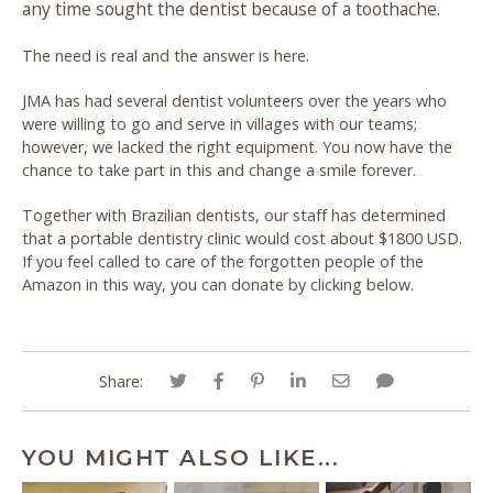
any time sought the dentist because of a toothache.
The need is real and the answer is here.
JMA has had several dentist volunteers over the years who
were willing to go and serve in villages with our teams;
however, we lacked the right equipment. You now have the
chance to take part in this and change a smile forever.
Together with Brazilian dentists, our staff has determined
that a portable dentistry clinic would cost about $1800 USD.
If you feel called to care of the forgotten people of the
Amazon in this way, you can donate by clicking below.
Share:
YOU MIGHT ALSO LIKE...