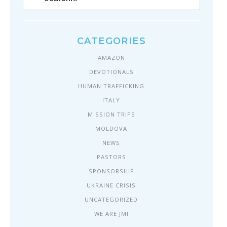
CATEGORIES
AMAZON
DEVOTIONALS
HUMAN TRAFFICKING
ITALY
MISSION TRIPS
MOLDOVA
NEWS
PASTORS
SPONSORSHIP
UKRAINE CRISIS
UNCATEGORIZED
WE ARE JMI