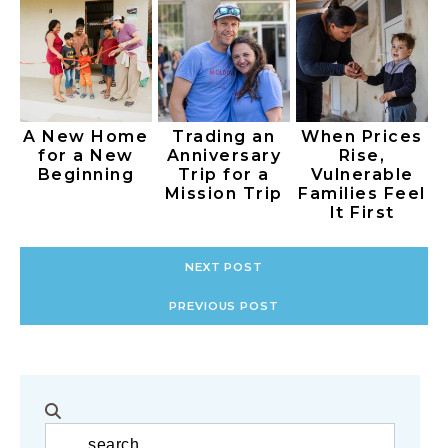
A New Home
Trading an
When Prices
for a New
Anniversary
Rise,
Beginning
Trip for a
Vulnerable
Mission Trip
Families Feel
It First
NEXT POST
PREVIOUS POST