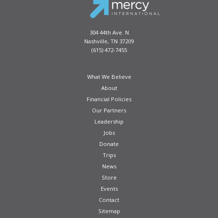
304 44th Ave. N
Nashville, TN 37209
(615) 472-7455
What We Believe
About
Financial Policies
Our Partners
Leadership
Jobs
Donate
Trips
News
Store
Events
Contact
Sitemap