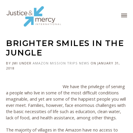
BRIGHTER SMILES IN THE
JUNGLE
BY JMI
UNDER
AMAZON
MISSION TRIPS
NEWS
ON JANUARY 31,
2018
We have the privilege of serving
a people who live in some of the most difficult conditions
imaginable, and yet are some of the happiest people you will
ever meet. Families, however, face enormous challenges with
the basic necessities of life such as education, clean water,
lack of food, and health assistance, among other things.
The majority of villages in the Amazon have no access to