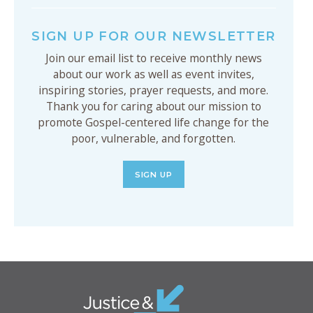
SIGN UP FOR OUR NEWSLETTER
Join our email list to receive monthly news
about our work as well as event invites,
inspiring stories, prayer requests, and more.
Thank you for caring about our mission to
promote Gospel-centered life change for the
poor, vulnerable, and forgotten.
SIGN UP