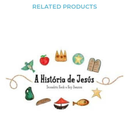
RELATED PRODUCTS