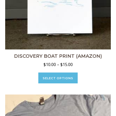
DISCOVERY BOAT PRINT (AMAZON)
Price
$
10.00
–
$
15.00
range:
This
$10.00
product
SELECT OPTIONS
through
has
multiple
$15.00
variants.
The
options
may
be