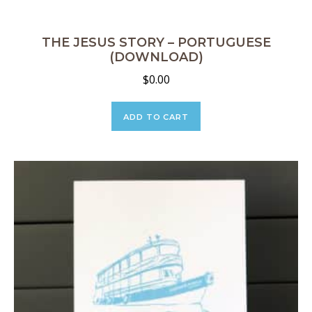
THE JESUS STORY – PORTUGUESE
(DOWNLOAD)
$
0.00
ADD TO CART