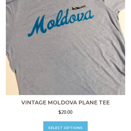
chosen
on
the
product
page
VINTAGE MOLDOVA PLANE TEE
$
20.00
This
product
SELECT OPTIONS