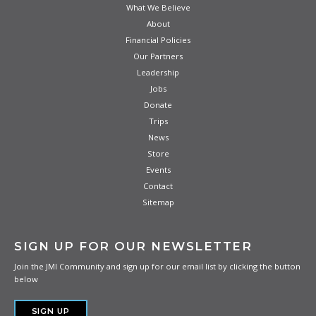
What We Believe
About
Financial Policies
Our Partners
Leadership
Jobs
Donate
Trips
News
Store
Events
Contact
Sitemap
SIGN UP FOR OUR NEWSLETTER
Join the JMI Community and sign up for our email list by clicking the button
below
SIGN UP