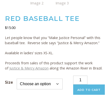
RED BASEBALL TEE
$
15.00
Let people know that you “Make Justice Personal” with this
baseball tee. Reverse side says “Justice & Mercy Amazon.”
Available in ladies’ sizes XS-XL.
Proceeds from sales of this product support the work
of
Justice & Mercy Amazon
along the Amazon River in Brazil.
Red
Size
Baseball
Tee
ADD TO CART
quantity