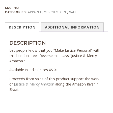
SKU:
N/A
CATEGORIES:
APPAREL
,
MERCH STORE
,
SALE
DESCRIPTION
ADDITIONAL INFORMATION
DESCRIPTION
Let people know that you “Make Justice Personal” with
this baseball tee. Reverse side says “Justice & Mercy
Amazon.”
Available in ladies’ sizes XS-XL.
Proceeds from sales of this product support the work
of
Justice & Mercy Amazon
along the Amazon River in
Brazil.