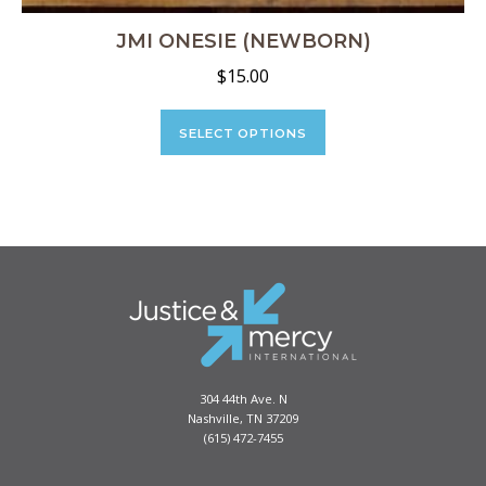
JMI ONESIE (NEWBORN)
$
15.00
This
product
SELECT OPTIONS
has
multiple
variants.
The
options
may
be
chosen
on
the
product
304 44th Ave. N
page
Nashville, TN 37209
(615) 472-7455