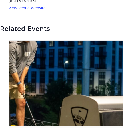
(615) 913-6575
View Venue Website
Related Events