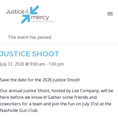
This event has passed.
JUSTICE SHOOT
July 31, 2026 @ 9:00 am
-
1:00 pm
Save the date for the 2026 Justice Shoot!
Our annual Justice Shoot, hosted by Lee Company, will be
here before we know it! Gather some friends and
coworkers for a team and join the fun on July 31st at the
Nashville Gun Club.