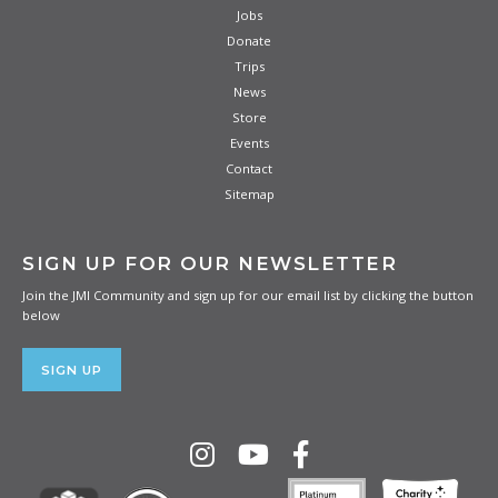
Jobs
Donate
Trips
News
Store
Events
Contact
Sitemap
SIGN UP FOR OUR NEWSLETTER
Join the JMI Community and sign up for our email list by clicking the button
below
SIGN UP