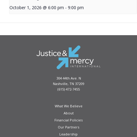
October 1, 2026 @ 6:00 pm
-
9:00 pm
304 44th Ave. N
Nashville, TN 37209
(615) 472-7455
What We Believe
About
Financial Policies
Our Partners
Leadership