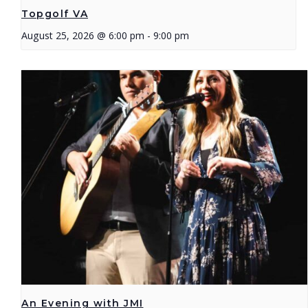
Topgolf VA
August 25, 2026 @ 6:00 pm
-
9:00 pm
An Evening with JMI