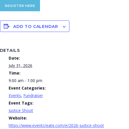
REGISTER HERE
ADD TO CALENDAR
DETAILS
Date:
July 31, 2026
Time:
9:00 am - 1:00 pm
Event Categories:
Events
,
Fundraiser
Event Tags:
Justice Shoot
Website:
https://www.eventcreate.com/e/2026-justice-shoot