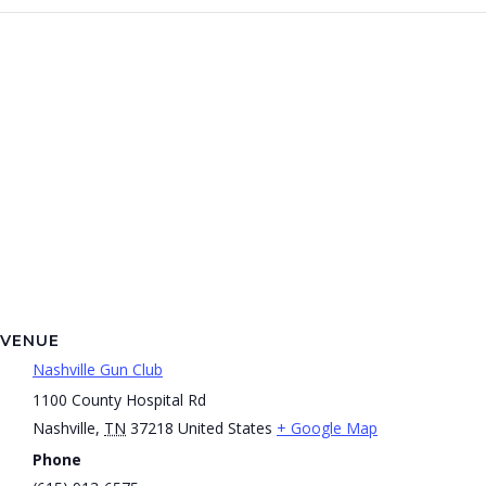
VENUE
Nashville Gun Club
1100 County Hospital Rd
Nashville
,
TN
37218
United States
+ Google Map
Phone