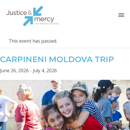
This event has passed.
CARPINENI MOLDOVA TRIP
June 26, 2026
-
July 4, 2026