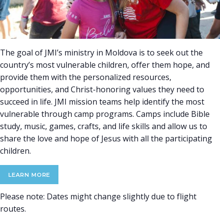
The goal of JMI’s ministry in Moldova is to seek out the
country’s most vulnerable children, offer them hope, and
provide them with the personalized resources,
opportunities, and Christ-honoring values they need to
succeed in life. JMI mission teams help identify the most
vulnerable through camp programs. Camps include Bible
study, music, games, crafts, and life skills and allow us to
share the love and hope of Jesus with all the participating
children.
LEARN MORE
Please note: Dates might change slightly due to flight
routes.