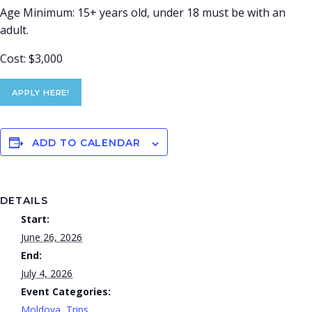
Age Minimum: 15+ years old, under 18 must be with an
adult.
Cost: $3,000
APPLY HERE!
ADD TO CALENDAR
DETAILS
Start:
June 26, 2026
End:
July 4, 2026
Event Categories:
Moldova
,
Trips