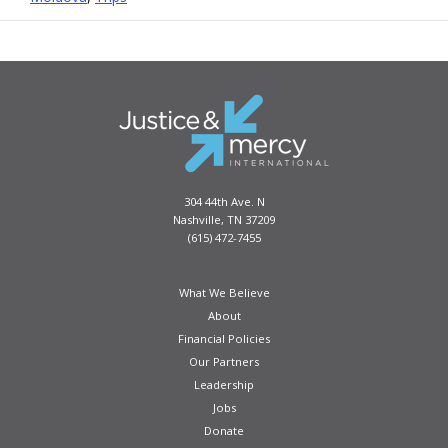
304 44th Ave. N
Nashville, TN 37209
(615) 472-7455
What We Believe
About
Financial Policies
Our Partners
Leadership
Jobs
Donate