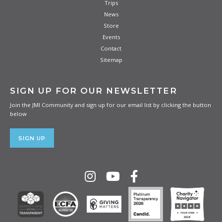
Trips
News
Store
Events
Contact
Sitemap
SIGN UP FOR OUR NEWSLETTER
Join the JMI Community and sign up for our email list by clicking the button
below
SIGN UP