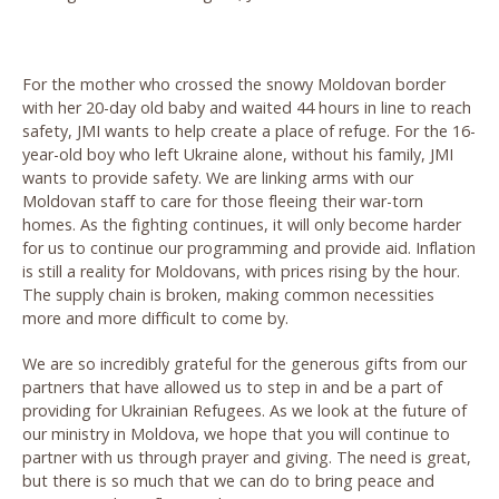
For the mother who crossed the snowy Moldovan border
with her 20-day old baby and waited 44 hours in line to reach
safety, JMI wants to help create a place of refuge. For the 16-
year-old boy who left Ukraine alone, without his family, JMI
wants to provide safety. We are linking arms with our
Moldovan staff to care for those fleeing their war-torn
homes. As the fighting continues, it will only become harder
for us to continue our programming and provide aid. Inflation
is still a reality for Moldovans, with prices rising by the hour.
The supply chain is broken, making common necessities
more and more difficult to come by.
We are so incredibly grateful for the generous gifts from our
partners that have allowed us to step in and be a part of
providing for Ukrainian Refugees. As we look at the future of
our ministry in Moldova, we hope that you will continue to
partner with us through prayer and giving. The need is great,
but there is so much that we can do to bring peace and