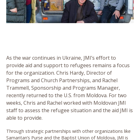
As the war continues in Ukraine, JMI’s effort to
provide aid and support to refugees remains a focus
for the organization. Chris Hardy, Director of
Programs and Church Partnerships, and Rachel
Trammell, Sponsorship and Programs Manager,
recently returned to the U.S. from Moldova. For two
weeks, Chris and Rachel worked with Moldovan JMI
staff to assess the refugee situation and the aid JMI is
able to provide.
Through strategic partnerships with other organizations like
Samaritan’s Purse and the Baptist Union of Moldova, JMI is