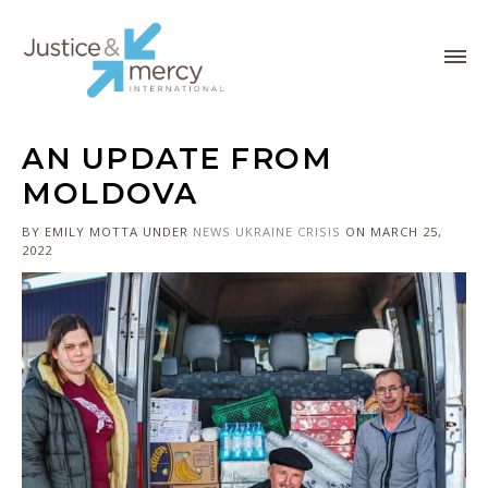
AN UPDATE FROM
MOLDOVA
BY EMILY MOTTA
UNDER
NEWS
UKRAINE CRISIS
ON MARCH 25,
2022