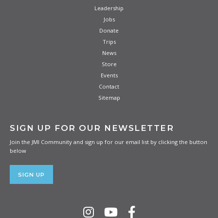
Leadership
Jobs
Donate
Trips
News
Store
Events
Contact
Sitemap
SIGN UP FOR OUR NEWSLETTER
Join the JMI Community and sign up for our email list by clicking the button
below
SIGN UP