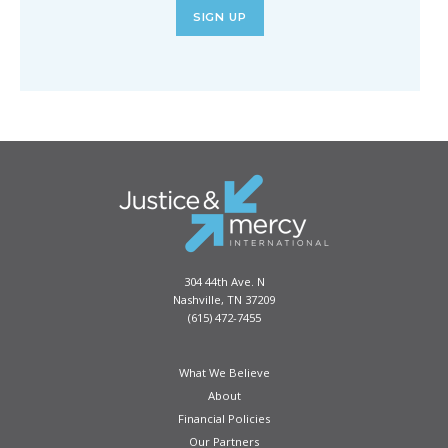
SIGN UP
304 44th Ave. N
Nashville, TN 37209
(615) 472-7455
What We Believe
About
Financial Policies
Our Partners