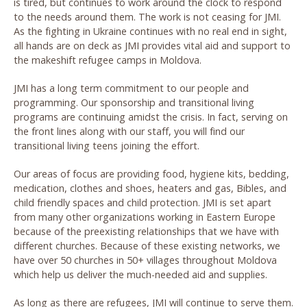
is tired, but continues to work around the clock to respond
to the needs around them. The work is not ceasing for JMI.
As the fighting in Ukraine continues with no real end in sight,
all hands are on deck as JMI provides vital aid and support to
the makeshift refugee camps in Moldova.
JMI has a long term commitment to our people and
programming. Our sponsorship and transitional living
programs are continuing amidst the crisis. In fact, serving on
the front lines along with our staff, you will find our
transitional living teens joining the effort.
Our areas of focus are providing food, hygiene kits, bedding,
medication, clothes and shoes, heaters and gas, Bibles, and
child friendly spaces and child protection. JMI is set apart
from many other organizations working in Eastern Europe
because of the preexisting relationships that we have with
different churches. Because of these existing networks, we
have over 50 churches in 50+ villages throughout Moldova
which help us deliver the much-needed aid and supplies.
As long as there are refugees, JMI will continue to serve them.