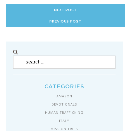
NEXT POST
PREVIOUS POST
CATEGORIES
AMAZON
DEVOTIONALS
HUMAN TRAFFICKING
ITALY
MISSION TRIPS