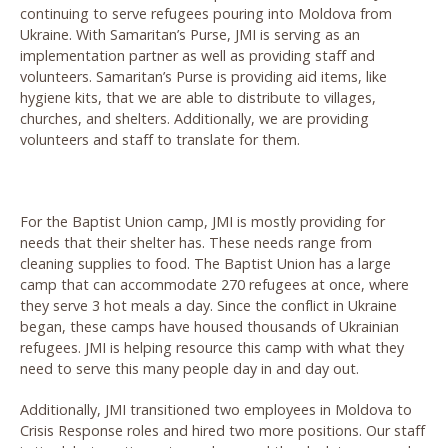
continuing to serve refugees pouring into Moldova from
Ukraine.
With Samaritan’s Purse, JMI is serving as an
implementation partner as well as providing staff and
volunteers. Samaritan’s Purse is providing aid items, like
hygiene kits, that we are able to distribute to villages,
churches, and shelters. Additionally, we are providing
volunteers and staff to translate for them.
For the Baptist Union camp, JMI is mostly providing for
needs that their shelter has. These needs range from
cleaning supplies to food. The Baptist Union has a large
camp that can accommodate 270 refugees at once, where
they serve 3 hot meals a day. Since the conflict in Ukraine
began, these camps have housed thousands of Ukrainian
refugees. JMI is helping resource this camp with what they
need to serve this many people day in and day out.
Additionally, JMI transitioned two employees in Moldova to
Crisis Response roles and hired two more positions. Our staff