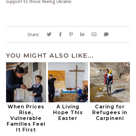
support to those fleeing Ukraine.
Share:
YOU MIGHT ALSO LIKE...
When Prices
A Living
Caring for
Rise,
Hope This
Refugees in
Vulnerable
Easter
Carpineni
Families Feel
It First