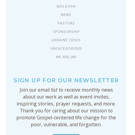
MOLDOVA
NEWS
PASTORS
SPONSORSHIP
UKRAINE CRISIS
UNCATEGORIZED
WE ARE JMI
SIGN UP FOR OUR NEWSLETTER
Join our email list to receive monthly news
about our work as well as event invites,
inspiring stories, prayer requests, and more.
Thank you for caring about our mission to
promote Gospel-centered life change for the
poor, vulnerable, and forgotten.