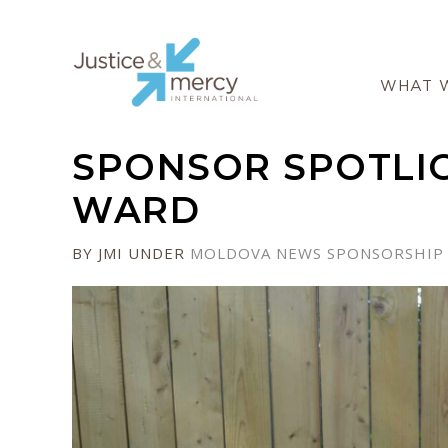
WHAT 
SPONSOR SPOTLIG
WARD
BY JMI
UNDER
MOLDOVA
NEWS
SPONSORSHIP