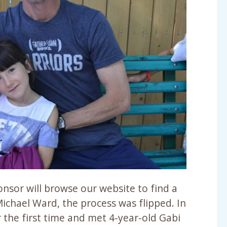
onsor will browse our website to find a
Michael Ward, the process was flipped. In
 the first time and met 4-year-old Gabi