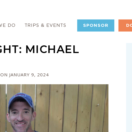
WE DO
TRIPS & EVENTS
SPONSOR
D
HT: MICHAEL
ON JANUARY 9, 2024