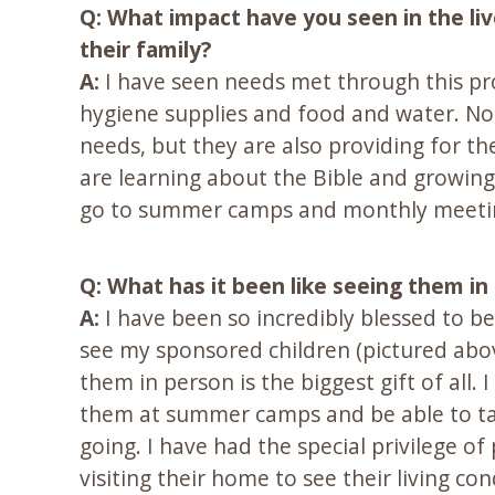
Q: What impact have you seen in the li
their family?
A:
I have seen needs met through this pr
hygiene supplies and food and water. Not 
needs, but they are also providing for th
are learning about the Bible and growing 
go to summer camps and monthly meetings.
Q: What has it been like seeing them in
A:
I have been so incredibly blessed to b
see my sponsored children (pictured abov
them in person is the biggest gift of all
them at summer camps and be able to tal
going. I have had the special privilege o
visiting their home to see their living co