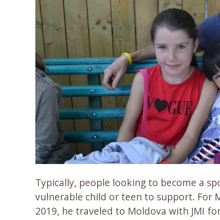
Typically, people looking to become a sp
vulnerable child or teen to support. For 
2019, he traveled to Moldova with JMI for