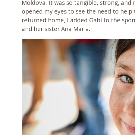
Moldova. It was so tangible, strong, and 
opened my eyes to see the need to help 
returned home, I added Gabi to the spo
and her sister Ana Maria.