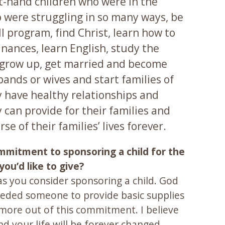
st-hand children who were in the
were struggling in so many ways, be
MI program, find Christ, learn how to
nances, learn English, study the
s, grow up, get married and become
ands or wives and start families of
y have healthy relationships and
 can provide for their families and
se of their families’ lives forever.
ommitment to sponsoring a child for the
ou’d like to give?
as you consider sponsoring a child. God
needed someone to provide basic supplies
more out of this commitment. I believe
d your life will be forever changed.