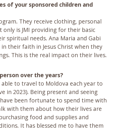
ves of your sponsored children and
ogram. They receive clothing, personal
only is JMI providing for their basic
eir spiritual needs. Ana Maria and Gabi
in their faith in Jesus Christ when they
 This is the real impact on their lives.
 person over the years?
e able to travel to Moldova each year to
e in 2023). Being present and seeing
. I have been fortunate to spend time with
k with them about how their lives are
f purchasing food and supplies and
nditions. It has blessed me to have them