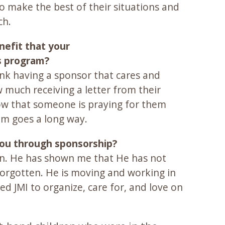
ho make the best of their situations and
ch.
nefit that your
s program?
hink having a sponsor that cares and
 much receiving a letter from their
w that someone is praying for them
em goes a long way.
you through sponsorship?
en. He has shown me that He has not
 forgotten. He is moving and working in
d JMI to organize, care for, and love on