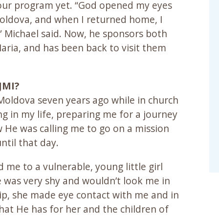
f our program yet. “God opened my eyes
Moldova, and when I returned home, I
 Michael said. Now, he sponsors both
Maria, and has been back to visit them
JMI?
 Moldova seven years ago while in church
 in my life, preparing me for a journey
w He was calling me to go on a mission
ntil that day.
 me to a vulnerable, young little girl
e was very shy and wouldn’t look me in
ip, she made eye contact with me and in
t He has for her and the children of