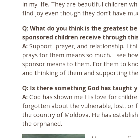
in my life. They are beautiful children w
find joy even though they don’t have mu
Q: What do you think is the greatest be
sponsored children receive through thi
A:
Support, prayer, and relationship. I t
prays for them means so much. I see how
sponsor means to them. For them to kno
and thinking of them and supporting th
Q: Is there something God has taught 
A:
God has shown me His love for childr
forgotten about the vulnerable, lost, or
the country of Moldova. He has establishe
the orphaned.