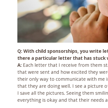
Q: With child sponsorships, you write l
there a particular letter that has stuck
A:
Each letter that I receive from them s
that were sent and how excited they were 
their only way to communicate with me in
that they are doing well. I see a picture
I save all the pictures. Seeing them smili
everything is okay and that their needs 