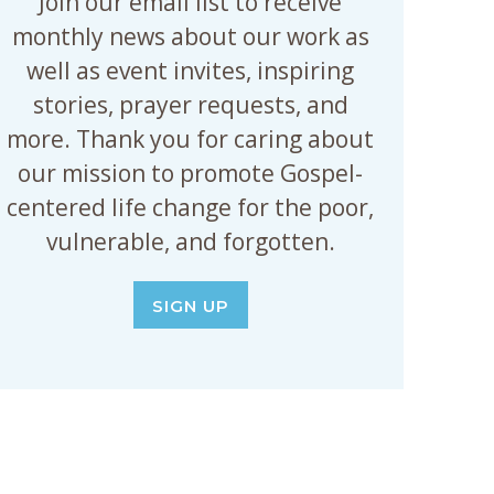
Join our email list to receive
monthly news about our work as
well as event invites, inspiring
stories, prayer requests, and
more. Thank you for caring about
our mission to promote Gospel-
centered life change for the poor,
vulnerable, and forgotten.
SIGN UP