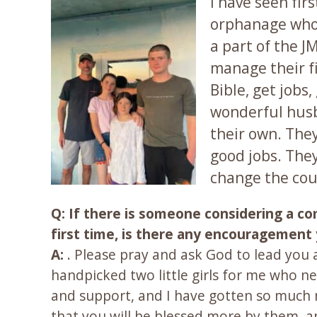
I have seen fir
orphanage who 
a part of the J
manage their fi
Bible, get job
wonderful husb
their own. The
good jobs. They
change the cour
Q: If there is someone considering a c
first time, is there any encouragement y
A:
. Please pray and ask God to lead you 
handpicked two little girls for me who 
and support, and I have gotten so much 
that you will be blessed more by them, an