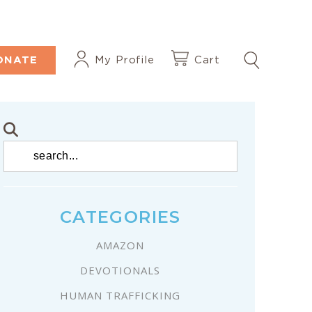
ONATE
My Profile
Cart
CATEGORIES
AMAZON
DEVOTIONALS
HUMAN TRAFFICKING