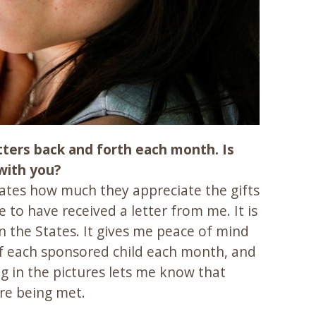
etters back and forth each month. Is
 with you?
tates how much they appreciate the gifts
to have received a letter from me. It is
 the States. It gives me peace of mind
 of each sponsored child each month, and
ng in the pictures lets me know that
are being met.