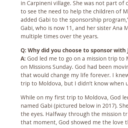
in Carpineni village. She was not part o
to see the need to help the children of 
added Gabi to the sponsorship program,”
Gabi, who is now 11, and her sister Ana 
multiple times over the years.
Q: Why did you choose to sponsor with 
A:
God led me to go on a mission trip to
on Missions Sunday. God had been moving
that would change my life forever. I kne
trip to Moldova, but I didn’t know when u
While on my first trip to Moldova, God led
named Gabi (pictured below in 2017). Sh
the eyes. Halfway through the mission tr
that moment, God showed me the love tha