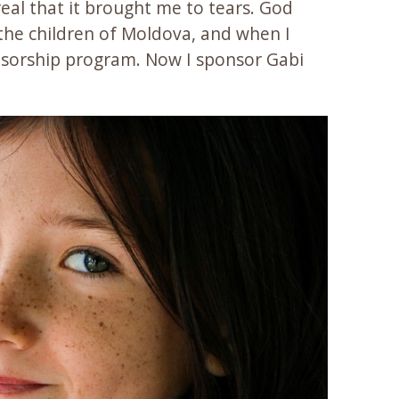
real that it brought me to tears. God
the children of Moldova, and when I
nsorship program. Now I sponsor Gabi