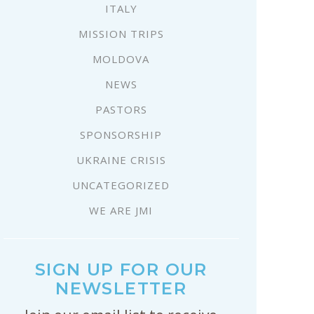
ITALY
MISSION TRIPS
MOLDOVA
NEWS
PASTORS
SPONSORSHIP
UKRAINE CRISIS
UNCATEGORIZED
WE ARE JMI
SIGN UP FOR OUR
NEWSLETTER